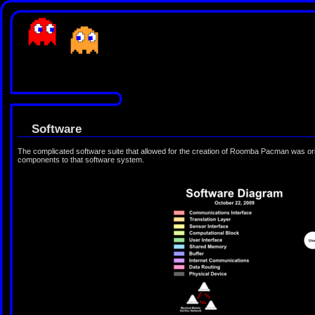
Software
The complicated software suite that allowed for the creation of Roomba Pacman was orig
components to that software system.