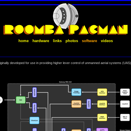
home
hardware
links
photos
software
videos
inally developed for use in providing higher lever control of unmanned aerial systems (UAS).