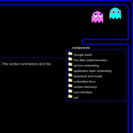
components
Google Earth
Pac-Man implementation
 This section summarizes all of the
ad-hoc networking
application layer networking
download and install
embedded linux
service discovery
user interface
xml